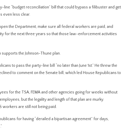
ine “budget reconciliation” bill that could bypass a filibuster and get
s even less clear.
open the Department, make sure all federal workers are paid, and
y for the next three years so that those law-enforcement activities
on supports the Johnson-Thune plan.
ns to pass the party-line bill “no later than June 1st.” He threw the
eclined to comment on the Senate bill, which led House Republicans to
ees for the TSA, FEMA and other agencies going for weeks without
ployees, but the legality and length of that plan are murky.
workers are still not being paid.
blicans for having “derailed a bipartisan agreement” for days,
.”