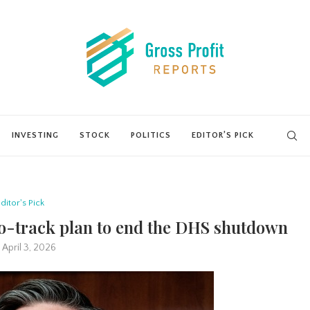
INVESTING
STOCK
POLITICS
EDITOR’S PICK
ditor's Pick
o-track plan to end the DHS shutdown
April 3, 2026