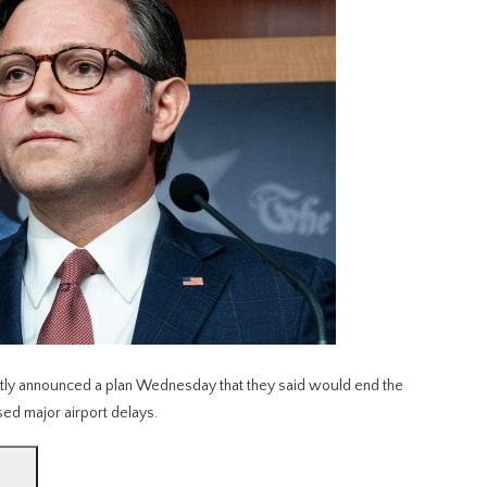
y announced a plan Wednesday that they said would end the
ed major airport delays.