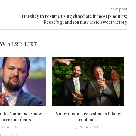
next post
Hershey to resume using chocolate in most products;
Reese’s grandson may taste sweet victory
AY ALSO LIKE
nutes’ announces new
A new media ecosystem is taking
U.
 correspondents...
root on...
uly 30, 2026
July 30, 2026