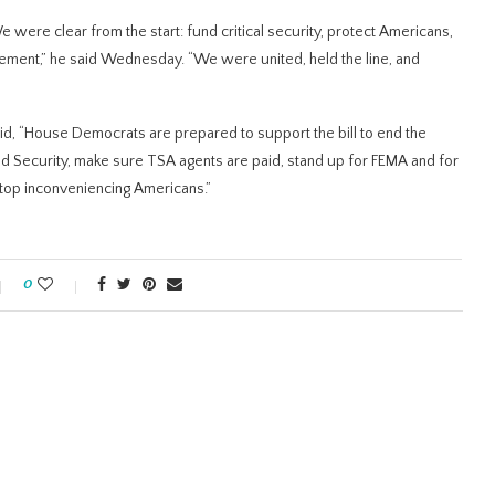
were clear from the start: fund critical security, protect Americans,
cement,” he said Wednesday. “We were united, held the line, and
aid, “House Democrats are prepared to support the bill to end the
Security, make sure TSA agents are paid, stand up for FEMA and for
stop inconveniencing Americans.”
0