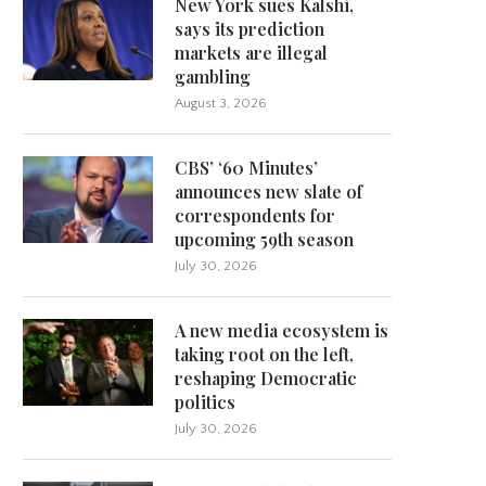
New York sues Kalshi,
says its prediction
markets are illegal
gambling
August 3, 2026
CBS’ ‘60 Minutes’
announces new slate of
correspondents for
upcoming 59th season
July 30, 2026
A new media ecosystem is
taking root on the left,
reshaping Democratic
politics
July 30, 2026