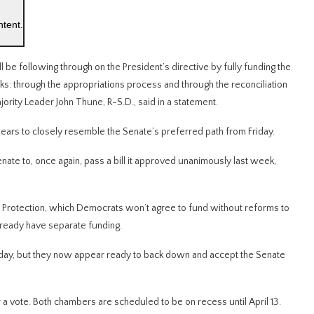
ntent.
 be following through on the President’s directive by fully funding the
ks: through the appropriations process and through the reconciliation
rity Leader John Thune, R-S.D., said in a statement.
ears to closely resemble the Senate’s preferred path from Friday.
nate to, once again, pass a bill it approved unanimously last week,
 Protection, which Democrats won’t agree to fund without reforms to
ready have separate funding.
Friday, but they now appear ready to back down and accept the Senate
 vote. Both chambers are scheduled to be on recess until April 13.