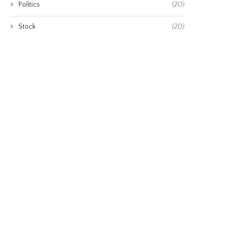
Politics
(20)
Stock
(20)