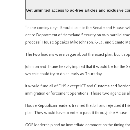
Get unlimited access to ad-free articles and exclusive co
“In the coming days, Republicans in the Senate and House will
entire Department of Homeland Security on two parallel trac
process,” House Speaker Mike Johnson, R-La., and Senate Majo
The two leaders were vague about the exact plan, but it app
Johnson and Thune heavily implied that it would be for the Se
which it could try to do as early as Thursday.
It would fund all of DHS except ICE and Customs and Border
immigration enforcement operations. Those two agencies al
House Republican leaders trashed that bill and rejected it 
plan. They would have to vote to pass it through the House.
GOP leadership had no immediate comment on the timing for a