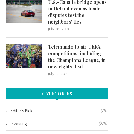
U.S.-Canada bridge opens
in Detroit even as trade
disputes test the
neighbors’ ties
July 28, 2026
Telemundo to air UEFA
competitions, including
the Champions League, in
new rights deal
July 19, 2026
CATEGORIES
Editor's Pick
(79)
Investing
(279)