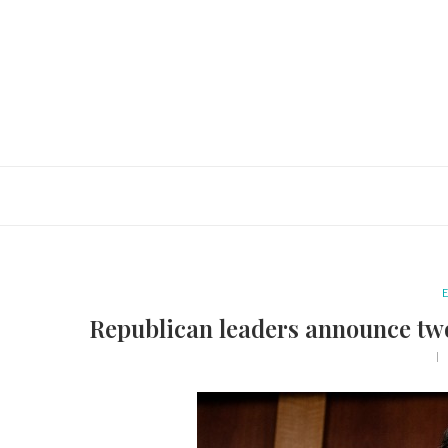
E
Republican leaders announce tw