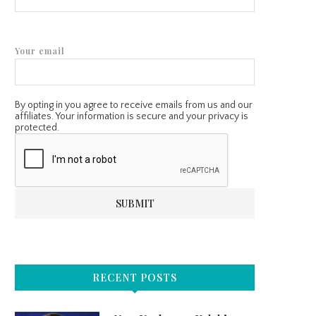
Your email
By opting in you agree to receive emails from us and our
affiliates. Your information is secure and your privacy is
protected.
RECENT POSTS