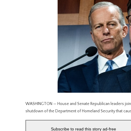
WASHINGTON — House and Senate Republican leaders jointl
shutdown of the Department of Homeland Security that caus
Subscribe to read this story ad-free