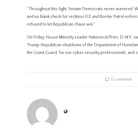
“Throughout this fight, Senate Democrats never wavered. We 
and no blank check for reckless ICE and Border Patrol enfor
refused to let Republican chaos win.”
On Friday, House Minority Leader Hakeem Jeffries, D-N.Y., s
Trump-Republican shutdown of the Department of Homeland 
the Coast Guard, for our cyber security professionals, and 
0 comment