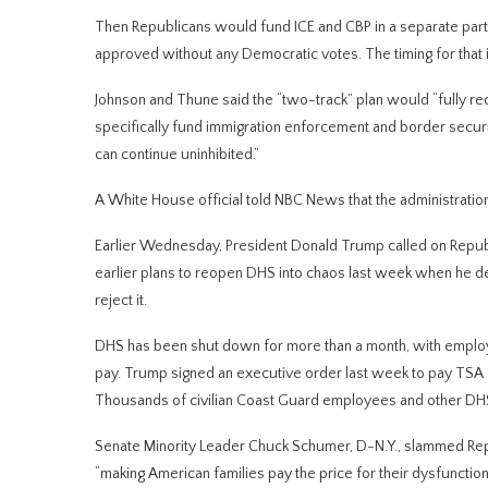
Then Republicans would fund ICE and CBP in a separate party-l
approved without any Democratic votes. The timing for that i
Johnson and Thune said the “two-track” plan would “fully re
specifically fund immigration enforcement and border securit
can continue uninhibited.”
A White House official told NBC News that the administrati
Earlier Wednesday, President Donald Trump called on Republica
earlier plans to reopen DHS into chaos last week when he d
reject it.
DHS has been shut down for more than a month, with employ
pay. Trump signed an executive order last week to pay TSA em
Thousands of civilian Coast Guard employees and other DHS 
Senate Minority Leader Chuck Schumer, D-N.Y., slammed Repu
“making American families pay the price for their dysfunction