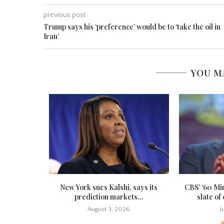
previous post
Trump says his ‘preference’ would be to ‘take the oil in
Iran’
YOU M
ites forced
New York sues Kalshi, says its
CBS’ ‘60 Mi
ounds...
prediction markets...
slate of
August 3, 2026
J