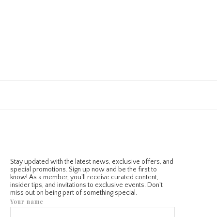
Stay updated with the latest news, exclusive offers, and
special promotions. Sign up now and be the first to
know! As a member, you'll receive curated content,
insider tips, and invitations to exclusive events. Don't
miss out on being part of something special.
Your name