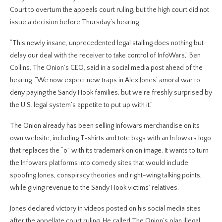
Court to overturn the appeals court ruling, but the high court did not
issue a decision before Thursday’s hearing.
“This newly insane, unprecedented legal stalling does nothing but
delay our deal with the receiver to take control of InfoWars,” Ben
Collins, The Onion’s CEO, said in a social media post ahead of the
hearing. “We now expect new traps in Alex Jones’ amoral war to
deny paying the Sandy Hook families, but we’re freshly surprised by
the U.S. legal system’s appetite to put up with it.”
The Onion already has been selling Infowars merchandise on its
own website, including T-shirts and tote bags with an Infowars logo
that replaces the “o” with its trademark onion image. It wants to turn
the Infowars platforms into comedy sites that would include
spoofing Jones, conspiracy theories and right-wing talking points,
while giving revenue to the Sandy Hook victims’ relatives.
Jones declared victory in videos posted on his social media sites
after the appellate court ruling. He called The Onion’s plan illegal,