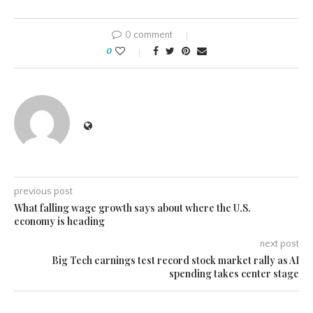
0 comment
0
previous post
What falling wage growth says about where the U.S.
economy is heading
next post
Big Tech earnings test record stock market rally as AI
spending takes center stage