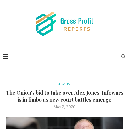
Editor's Pick
The Onion’s bid to take over Alex Jones’ Infowars
is in limbo as new court battles emerge
May 2, 2026