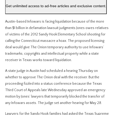
Get unlimited access to ad-free articles and exclusive content.
Austin-based Infowars is facing liquidation because of the more
than $1 billion in defamation lawsuit judgments Jones owes relatives
of victims of the 2012 Sandy Hook Elementary School shooting for
calling the Connecticut massacre a hoax. The proposed licensing
deal would give The Onion temporary authority to use Infowars’
trademarks, copyrights and intellectual property while a state
receiver in Texas works toward liquidation.
A state judge in Austin had scheduled a hearing Thursday on
whether to approve The Onion deal with the receiver. But the
proceeding fizzled into a status conference because the Texas
Third Court of Appeals late Wednesday approved an emergency
motion by Jones’ lawyers that temporarily blocked the transfer of
any Infowars assets. The judge set another hearing for May 28.
Lawyers for the Sandy Hook families had asked the Texas Supreme