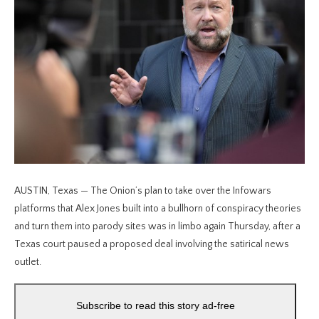
AUSTIN, Texas — The Onion’s plan to take over the Infowars
platforms that Alex Jones built into a bullhorn of conspiracy theories
and turn them into parody sites was in limbo again Thursday, after a
Texas court paused a proposed deal involving the satirical news
outlet.
Subscribe to read this story ad-free