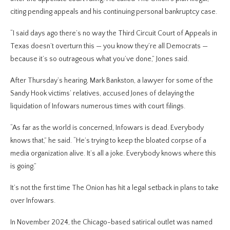
citing pending appeals and his continuing personal bankruptcy case.
“I said days ago there’s no way the Third Circuit Court of Appeals in
Texas doesn’t overturn this — you know they’re all Democrats —
because it’s so outrageous what you’ve done,” Jones said.
After Thursday’s hearing, Mark Bankston, a lawyer for some of the
Sandy Hook victims’ relatives, accused Jones of delaying the
liquidation of Infowars numerous times with court filings.
“As far as the world is concerned, Infowars is dead. Everybody
knows that,” he said. “He’s trying to keep the bloated corpse of a
media organization alive. It’s all a joke. Everybody knows where this
is going.”
It’s not the first time The Onion has hit a legal setback in plans to take
over Infowars.
In November 2024, the Chicago-based satirical outlet was named