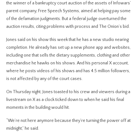
the winner of a bankruptcy court auction of the assets of Infowars’
parent company, Free Speech Systems, aimed at helping pay some
of the defamation judgments. But a federal judge overturned the
auction results, citing problems with process and The Onion’s bid.
Jones said on his show this week that he has a new studio nearing
completion. He already has set up a new phone app and websites,
including one that sells the dietary supplements, clothing and other
merchandise he hawks on his shows. And his personal X account,
where he posts videos of his shows and has 4.5 million followers,
is not affected by any of the court cases.
On Thursday night, Jones toasted to his crew and viewers during a
livestream on X as a clock ticked down to when he said his final
moments in the building would hit.
“We’re not here anymore because they’re turning the power off at
midnight,” he said.