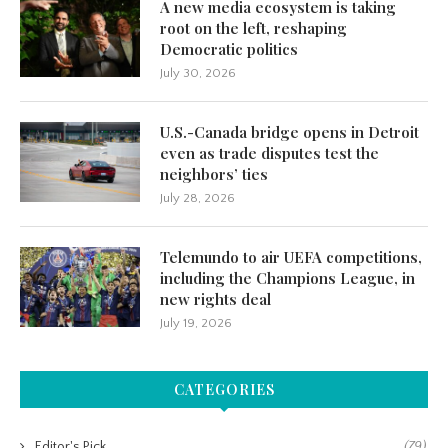
A new media ecosystem is taking
root on the left, reshaping
Democratic politics
July 30, 2026
U.S.-Canada bridge opens in Detroit
even as trade disputes test the
neighbors’ ties
July 28, 2026
Telemundo to air UEFA competitions,
including the Champions League, in
new rights deal
July 19, 2026
CATEGORIES
Editor's Pick
(79)