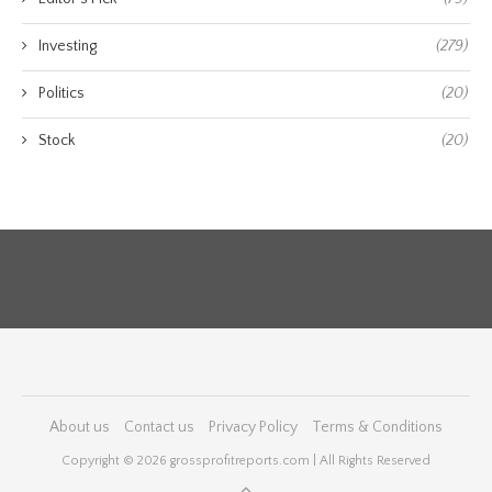
Investing
(279)
Politics
(20)
Stock
(20)
About us
Contact us
Privacy Policy
Terms & Conditions
Copyright © 2026 grossprofitreports.com | All Rights Reserved