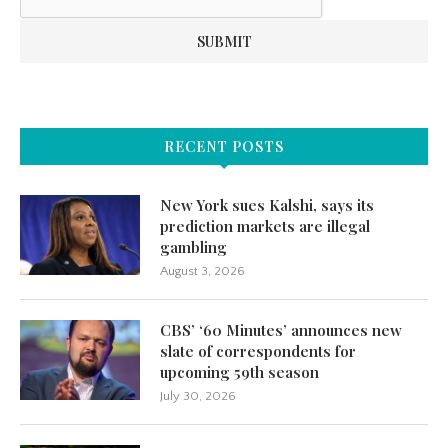
RECENT POSTS
New York sues Kalshi, says its
prediction markets are illegal
gambling
August 3, 2026
CBS’ ‘60 Minutes’ announces new
slate of correspondents for
upcoming 59th season
July 30, 2026