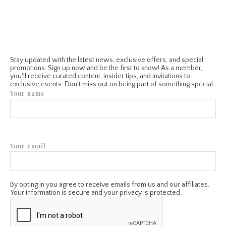
Stay updated with the latest news, exclusive offers, and special
promotions. Sign up now and be the first to know! As a member,
you'll receive curated content, insider tips, and invitations to
exclusive events. Don't miss out on being part of something special.
Your name
Your email
By opting in you agree to receive emails from us and our affiliates.
Your information is secure and your privacy is protected.