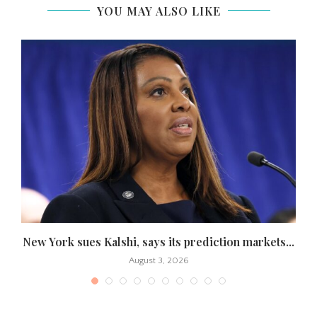
YOU MAY ALSO LIKE
s
New York sues Kalshi, says its prediction markets...
August 3, 2026