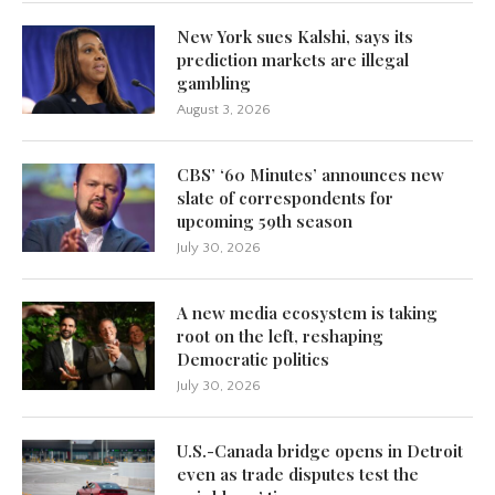
New York sues Kalshi, says its
prediction markets are illegal
gambling
August 3, 2026
CBS’ ‘60 Minutes’ announces new
slate of correspondents for
upcoming 59th season
July 30, 2026
A new media ecosystem is taking
root on the left, reshaping
Democratic politics
July 30, 2026
U.S.-Canada bridge opens in Detroit
even as trade disputes test the