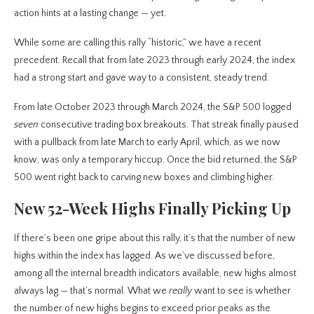
action hints at a lasting change — yet.
While some are calling this rally “historic,” we have a recent
precedent. Recall that from late 2023 through early 2024, the index
had a strong start and gave way to a consistent, steady trend.
From late October 2023 through March 2024, the S&P 500 logged
seven
consecutive trading box breakouts. That streak finally paused
with a pullback from late March to early April, which, as we now
know, was only a temporary hiccup. Once the bid returned, the S&P
500 went right back to carving new boxes and climbing higher.
New 52-Week Highs Finally Picking Up
If there’s been one gripe about this rally, it’s that the number of new
highs within the index has lagged. As we’ve discussed before,
among all the internal breadth indicators available, new highs almost
always lag — that’s normal. What we
really
want to see is whether
the number of new highs begins to exceed prior peaks as the