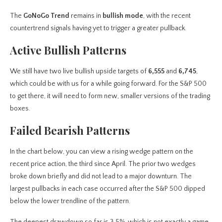
The
GoNoGo Trend
remains in
bullish mode
, with the recent
countertrend signals having yet to trigger a greater pullback.
Active Bullish Patterns
We still have two live bullish upside targets of
6,555
and
6,745
,
which could be with us for a while going forward. For the S&P 500
to get there, it will need to form new, smaller versions of the trading
boxes.
Failed Bearish Patterns
In the chart below, you can view a rising wedge pattern
on the
recent price action, the third since April. The prior two wedges
broke down briefly and did not lead to a major downturn. The
largest pullbacks in each case occurred after the S&P 500 dipped
below the lower trendline of the pattern.