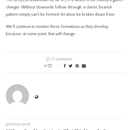
The deepest drawdown so far is 3.5%, which is not exactly a game-
changer. Without downside follow-through, a classic bearish
pattern simply can’t be formed, let alone be broken down from.
We’ll continue to monitor these formations as they develop
because, at some point, that will change.
0 comment
0
previous post