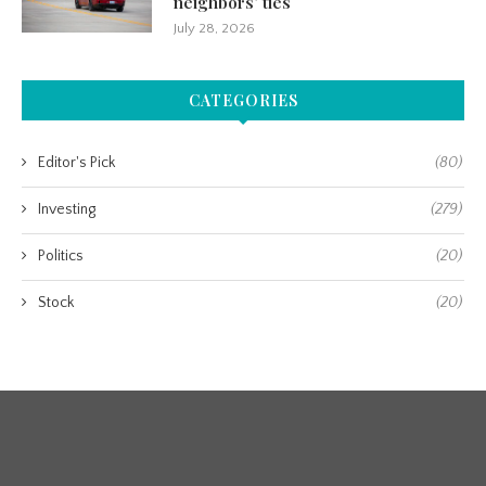
neighbors’ ties
July 28, 2026
CATEGORIES
Editor's Pick
(80)
Investing
(279)
Politics
(20)
Stock
(20)