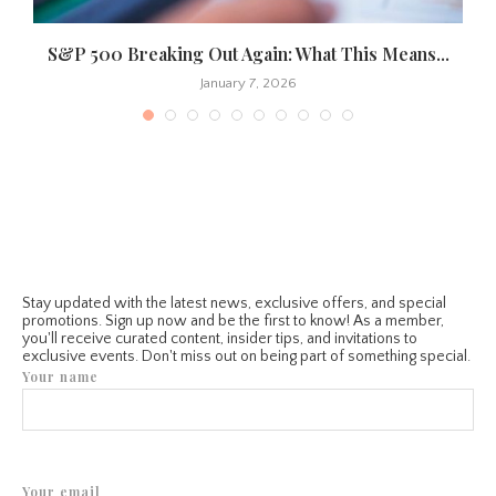
S&P 500 Breaking Out Again: What This Means...
January 7, 2026
Stay updated with the latest news, exclusive offers, and special
promotions. Sign up now and be the first to know! As a member,
you'll receive curated content, insider tips, and invitations to
exclusive events. Don't miss out on being part of something special.
Your name
Your email