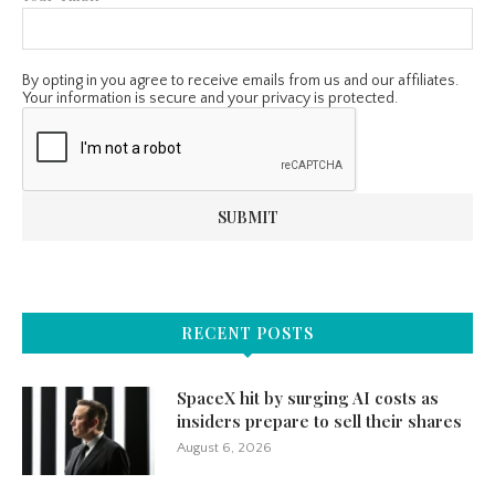
By opting in you agree to receive emails from us and our affiliates.
Your information is secure and your privacy is protected.
RECENT POSTS
SpaceX hit by surging AI costs as
insiders prepare to sell their shares
August 6, 2026