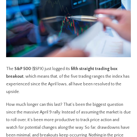
The
S&P 500
($SPX) just logged its
fifth straight trading box
breakout
, which means that, of the five trading ranges the index has
experienced since the April lows, all have been resolved to the
upside.
How much longer can this last? That’s been the biggest question
since the massive April 9 rally. Instead of assuming the market is due
to roll over, it’s been more productive to track price action and
watch for potential changes along the way. So far, drawdowns have
been minimal, and breakouts keep occurring. Nothing in the price