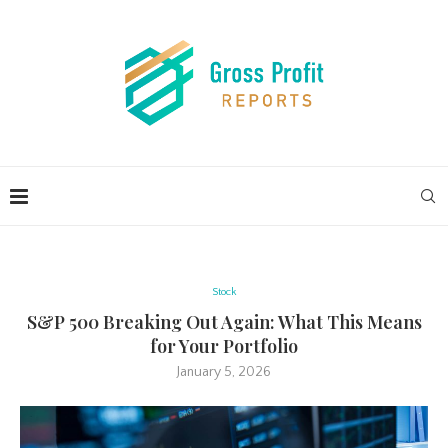
Stock
S&P 500 Breaking Out Again: What This Means
for Your Portfolio
January 5, 2026