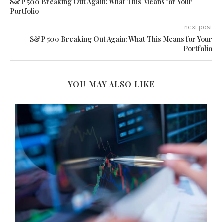
S&P 500 Breaking Out Again: What This Means for Your
Portfolio
next post
S&P 500 Breaking Out Again: What This Means for Your
Portfolio
YOU MAY ALSO LIKE