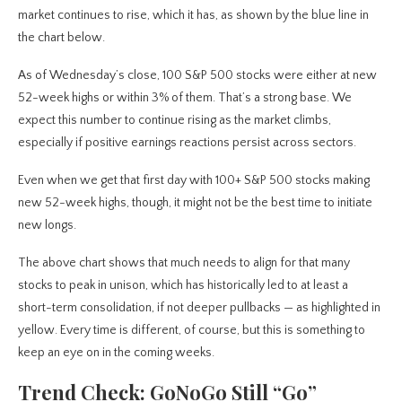
market continues to rise, which it has, as shown by the blue line in
the chart below.
As of Wednesday’s close, 100 S&P 500 stocks were either at new
52-week highs or within 3% of them. That’s a strong base. We
expect this number to continue rising as the market climbs,
especially if positive earnings reactions persist across sectors.
Even when we get that first day with 100+ S&P 500 stocks making
new 52-week highs, though, it might not be the best time to initiate
new longs.
The above chart shows that much needs to align for that many
stocks to peak in unison, which has historically led to at least a
short-term consolidation, if not deeper pullbacks — as highlighted in
yellow. Every time is different, of course, but this is something to
keep an eye on in the coming weeks.
Trend Check: GoNoGo Still “Go”