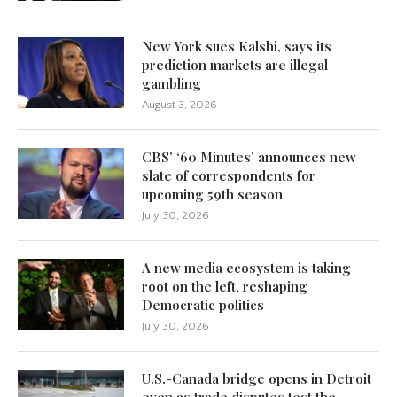
New York sues Kalshi, says its
prediction markets are illegal
gambling
August 3, 2026
CBS’ ‘60 Minutes’ announces new
slate of correspondents for
upcoming 59th season
July 30, 2026
A new media ecosystem is taking
root on the left, reshaping
Democratic politics
July 30, 2026
U.S.-Canada bridge opens in Detroit