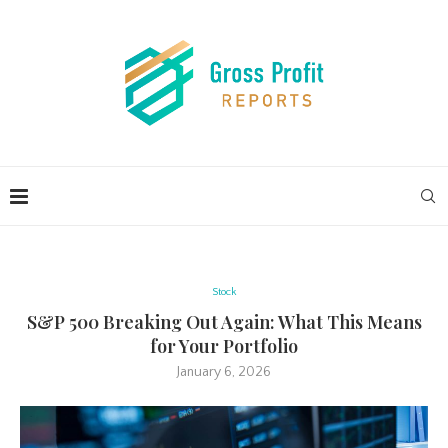
Stock
S&P 500 Breaking Out Again: What This Means
for Your Portfolio
January 6, 2026