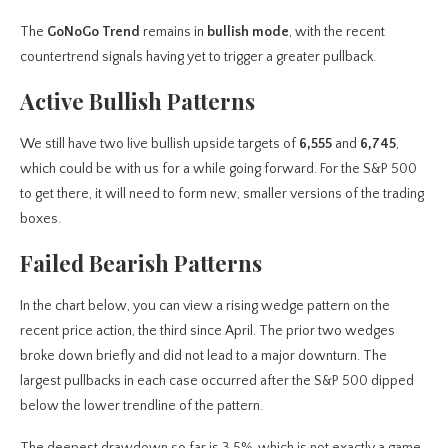
The
GoNoGo Trend
remains in
bullish mode
, with the recent
countertrend signals having yet to trigger a greater pullback.
Active Bullish Patterns
We still have two live bullish upside targets of
6,555
and
6,745
,
which could be with us for a while going forward. For the S&P 500
to get there, it will need to form new, smaller versions of the trading
boxes.
Failed Bearish Patterns
In the chart below, you can view a rising wedge pattern
on the
recent price action, the third since April. The prior two wedges
broke down briefly and did not lead to a major downturn. The
largest pullbacks in each case occurred after the S&P 500 dipped
below the lower trendline of the pattern.