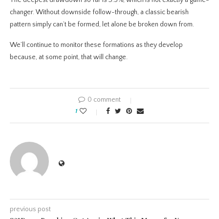
The deepest drawdown so far is 3.5%, which is not exactly a game-
changer. Without downside follow-through, a classic bearish
pattern simply can’t be formed, let alone be broken down from.
We’ll continue to monitor these formations as they develop
because, at some point, that will change.
0 comment
1
previous post