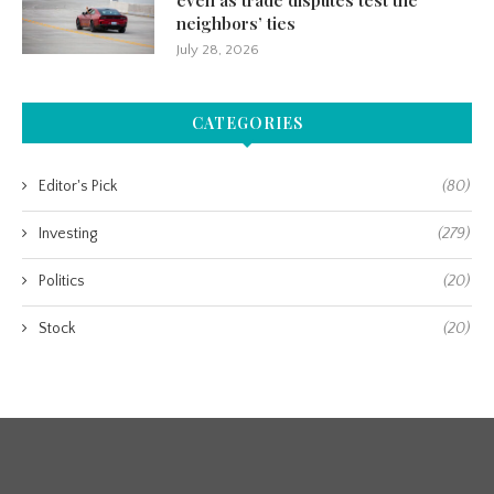
even as trade disputes test the
neighbors’ ties
July 28, 2026
CATEGORIES
Editor's Pick
(80)
Investing
(279)
Politics
(20)
Stock
(20)