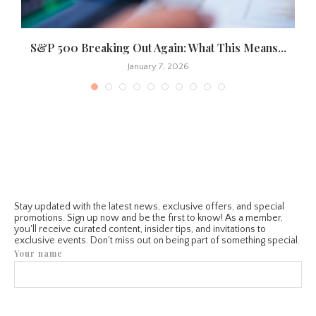
S&P 500 Breaking Out Again: What This Means...
January 7, 2026
Stay updated with the latest news, exclusive offers, and special
promotions. Sign up now and be the first to know! As a member,
you'll receive curated content, insider tips, and invitations to
exclusive events. Don't miss out on being part of something special.
Your name