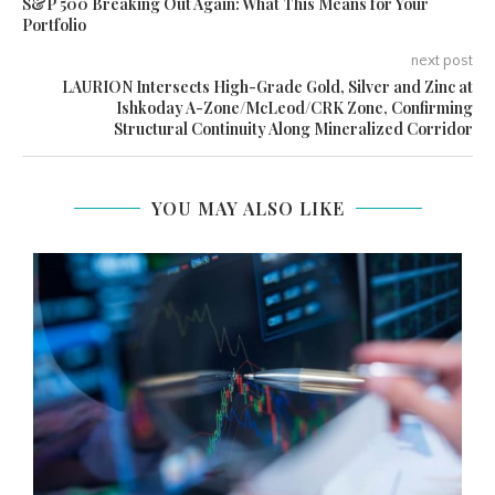
S&P 500 Breaking Out Again: What This Means for Your
Portfolio
next post
LAURION Intersects High-Grade Gold, Silver and Zinc at
Ishkoday A-Zone/McLeod/CRK Zone, Confirming
Structural Continuity Along Mineralized Corridor
YOU MAY ALSO LIKE