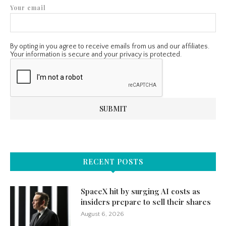
Your email
By opting in you agree to receive emails from us and our affiliates.
Your information is secure and your privacy is protected.
RECENT POSTS
SpaceX hit by surging AI costs as
insiders prepare to sell their shares
August 6, 2026