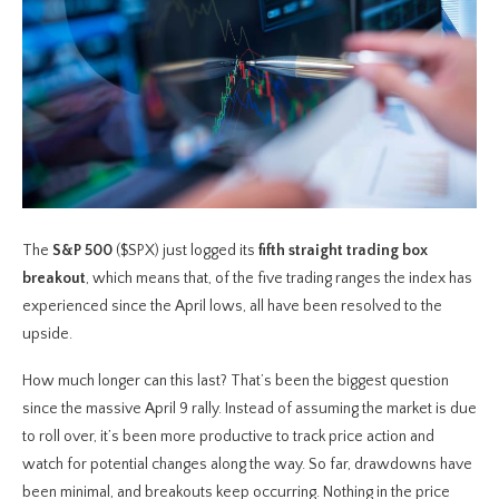
The
S&P 500
($SPX) just logged its
fifth straight trading box
breakout
, which means that, of the five trading ranges the index has
experienced since the April lows, all have been resolved to the
upside.
How much longer can this last? That’s been the biggest question
since the massive April 9 rally. Instead of assuming the market is due
to roll over, it’s been more productive to track price action and
watch for potential changes along the way. So far, drawdowns have
been minimal, and breakouts keep occurring. Nothing in the price