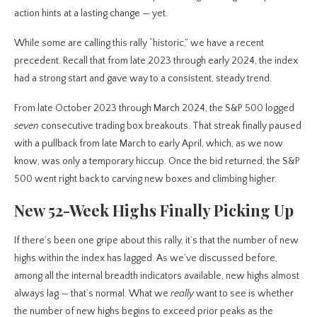
action hints at a lasting change — yet.
While some are calling this rally “historic,” we have a recent
precedent. Recall that from late 2023 through early 2024, the index
had a strong start and gave way to a consistent, steady trend.
From late October 2023 through March 2024, the S&P 500 logged
seven
consecutive trading box breakouts. That streak finally paused
with a pullback from late March to early April, which, as we now
know, was only a temporary hiccup. Once the bid returned, the S&P
500 went right back to carving new boxes and climbing higher.
New 52-Week Highs Finally Picking Up
If there’s been one gripe about this rally, it’s that the number of new
highs within the index has lagged. As we’ve discussed before,
among all the internal breadth indicators available, new highs almost
always lag — that’s normal. What we
really
want to see is whether
the number of new highs begins to exceed prior peaks as the