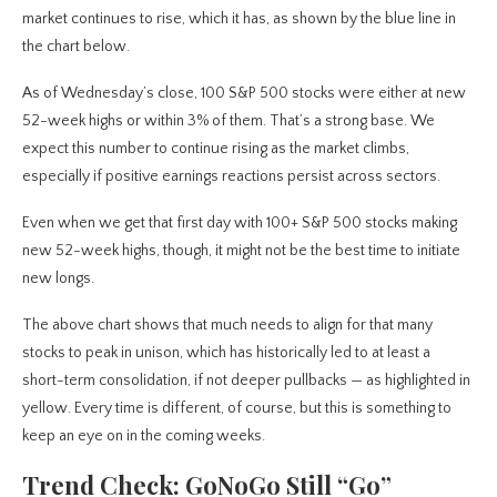
market continues to rise, which it has, as shown by the blue line in
the chart below.
As of Wednesday’s close, 100 S&P 500 stocks were either at new
52-week highs or within 3% of them. That’s a strong base. We
expect this number to continue rising as the market climbs,
especially if positive earnings reactions persist across sectors.
Even when we get that first day with 100+ S&P 500 stocks making
new 52-week highs, though, it might not be the best time to initiate
new longs.
The above chart shows that much needs to align for that many
stocks to peak in unison, which has historically led to at least a
short-term consolidation, if not deeper pullbacks — as highlighted in
yellow. Every time is different, of course, but this is something to
keep an eye on in the coming weeks.
Trend Check: GoNoGo Still “Go”